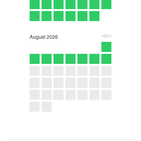
August
2026
100%