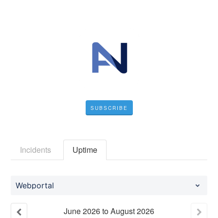
SUBSCRIBE
Incidents
Uptime
Webportal
June
2026
to
August
2026