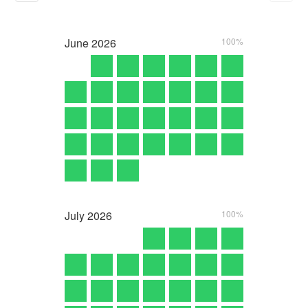
June
2026
100%
July
2026
100%